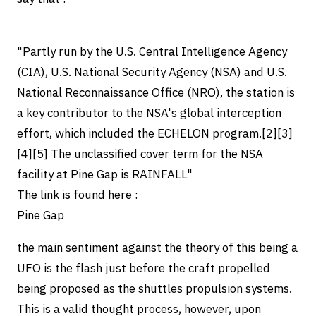
"Partly run by the U.S. Central Intelligence Agency
(CIA), U.S. National Security Agency (NSA) and U.S.
National Reconnaissance Office (NRO), the station is
a key contributor to the NSA's global interception
effort, which included the ECHELON program.[2][3]
[4][5] The unclassified cover term for the NSA
facility at Pine Gap is RAINFALL"
The link is found here :
Pine Gap
the main sentiment against the theory of this being a
UFO is the flash just before the craft propelled
being proposed as the shuttles propulsion systems.
This is a valid thought process, however, upon