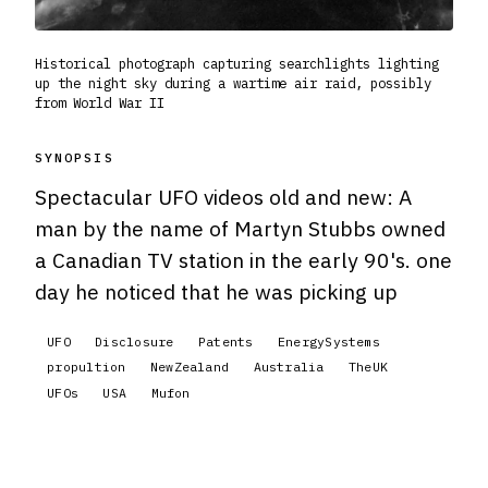
Historical photograph capturing searchlights lighting
up the night sky during a wartime air raid, possibly
from World War II
SYNOPSIS
Spectacular UFO videos old and new: A
man by the name of Martyn Stubbs owned
a Canadian TV station in the early 90's. one
day he noticed that he was picking up
UFO
Disclosure
Patents
EnergySystems
propultion
NewZealand
Australia
TheUK
UFOs
USA
Mufon