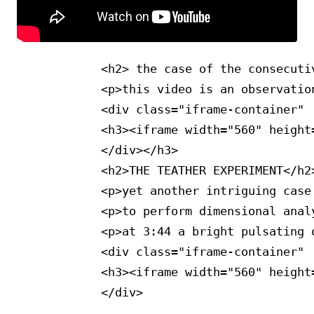
            <h2> the case of the consecutiv
            <p>this video is an observatio
            <div class="iframe-container"  
            <h3><iframe width="560" height
            </div></h3>

            <h2>THE TEATHER EXPERIMENT</h2>
            <p>yet another intriguing case
            <p>to perform dimensional anal
            <p>at 3:44 a bright pulsating 
            <div class="iframe-container"  
            <h3><iframe width="560" height
            </div>
