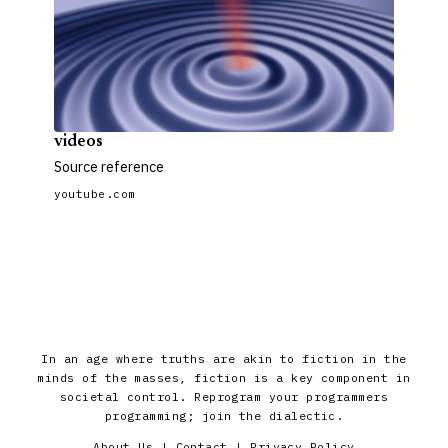
videos
Source reference
youtube.com
In an age where truths are akin to fiction in the
minds of the masses, fiction is a key component in
societal control. Reprogram your programmers
programming; join the dialectic.
About Us
|
Contact
|
Privacy Policy