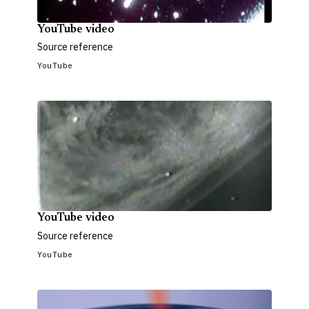
YouTube video
Source reference
YouTube
YouTube video
Source reference
YouTube