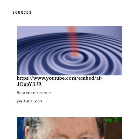
SOURCES
https://www.youtube.com/embed/af-
JOupY3JE
Source reference
youtube.com