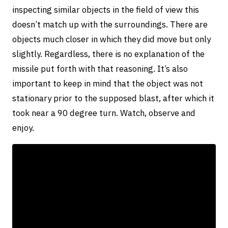
inspecting similar objects in the field of view this
doesn’t match up with the surroundings. There are
objects much closer in which they did move but only
slightly. Regardless, there is no explanation of the
missile put forth with that reasoning. It’s also
important to keep in mind that the object was not
stationary prior to the supposed blast, after which it
took near a 90 degree turn. Watch, observe and
enjoy.