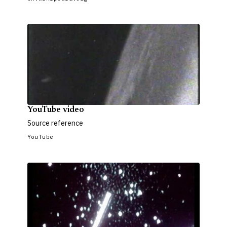
YouTube video
Source reference
YouTube