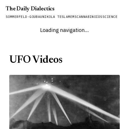
The Daily Dialectics
SOMMERFELD-GOUBAU
NIKOLA TESLA
MEMS
CANNABINOIDS
SCIENCE
Loading navigation...
UFO Videos