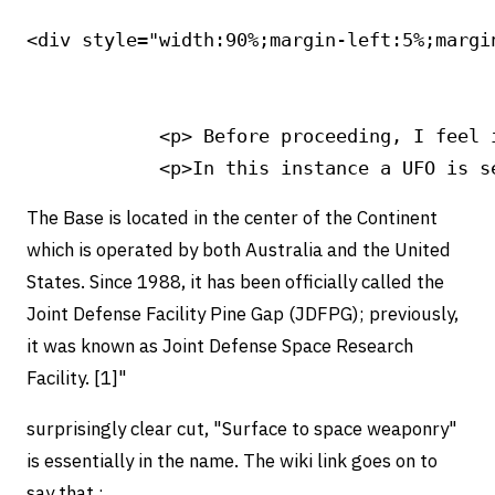
<div style="width:90%;margin-left:5%;margin
            <p> Before proceeding, I feel 
The Base is located in the center of the Continent
which is operated by both Australia and the United
States. Since 1988, it has been officially called the
Joint Defense Facility Pine Gap (JDFPG); previously,
it was known as Joint Defense Space Research
Facility. [1]"
surprisingly clear cut, "Surface to space weaponry"
is essentially in the name. The wiki link goes on to
say that :