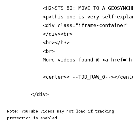
            <H2>STS 80: MOVE TO A GEOSYNCHR
            <p>this one is very self-expla
            <div class="iframe-container" 
            </div><br>

            <br></h3>

            <br>

            More videos found @ <a href="h
            <center><!--TDD_RAW_0--></cente
Note: YouTube videos may not load if tracking
protection is enabled.