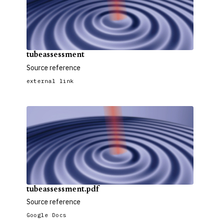
tubeassessment
Source reference
external link
tubeassessment.pdf
Source reference
Google Docs