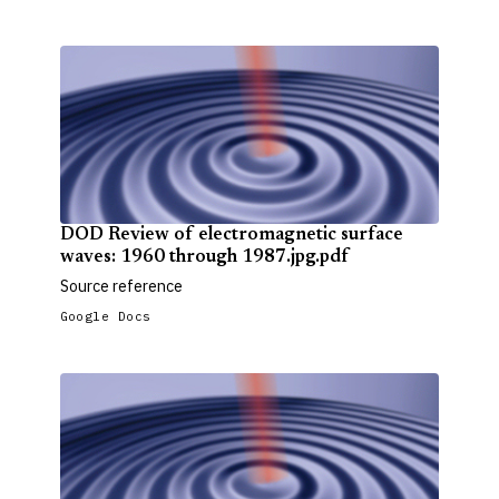
DOD Review of electromagnetic surface
waves: 1960 through 1987.jpg.pdf
Source reference
Google Docs