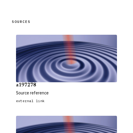
SOURCES
a197278
Source reference
external link