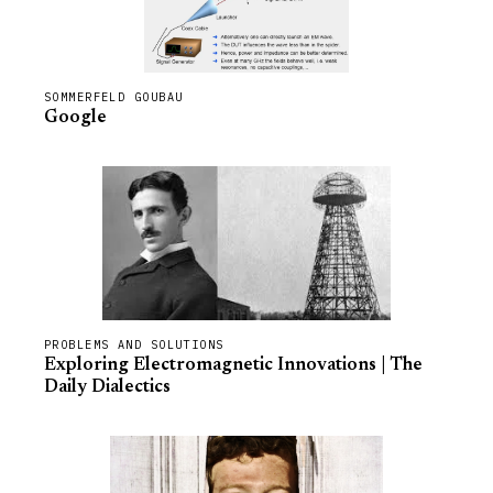
SOMMERFELD GOUBAU
Google
PROBLEMS AND SOLUTIONS
Exploring Electromagnetic Innovations | The
Daily Dialectics