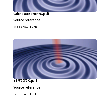
tubeassessment.pdf
Source reference
external link
a197278.pdf
Source reference
external link