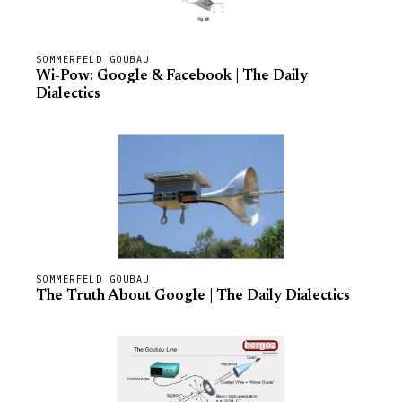
SOMMERFELD GOUBAU
Wi-Pow: Google & Facebook | The Daily
Dialectics
SOMMERFELD GOUBAU
The Truth About Google | The Daily Dialectics