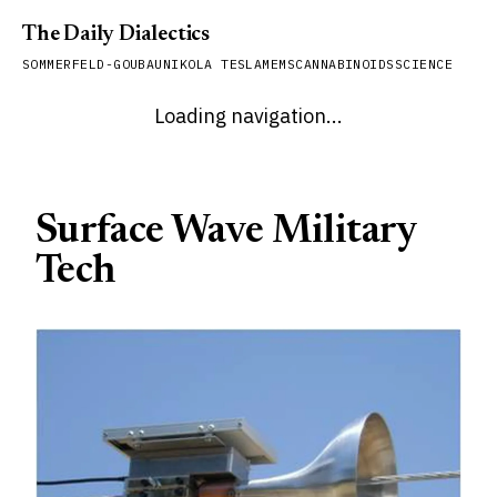
The Daily Dialectics
SOMMERFELD-GOUBAU
NIKOLA TESLA
MEMS
CANNABINOIDS
SCIENCE
Loading navigation...
Surface Wave Military
Tech