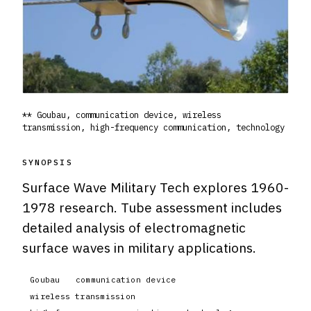
** Goubau, communication device, wireless
transmission, high-frequency communication, technology
SYNOPSIS
Surface Wave Military Tech explores 1960-
1978 research. Tube assessment includes
detailed analysis of electromagnetic
surface waves in military applications.
Goubau
communication device
wireless transmission