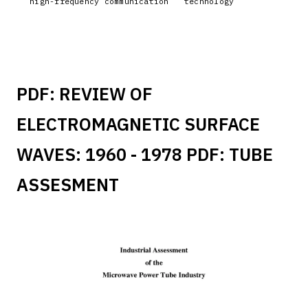
high-frequency communication
technology
PDF:
REVIEW OF
ELECTROMAGNETIC SURFACE
WAVES: 1960 - 1978
PDF:
TUBE
ASSESMENT