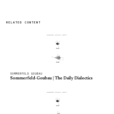
RELATED CONTENT
SOMMERFELD GOUBAU
Sommerfeld-Goubau | The Daily Dialectics