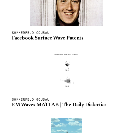
SOMMERFELD GOUBAU
Facebook Surface Wave Patents
SOMMERFELD GOUBAU
EM Waves MATLAB | The Daily Dialectics