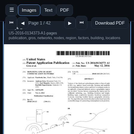
☰
Images
Text
PDF
⏮
⏭
Page 1 / 42
Download PDF
◀
▶
Page 1
US-2016-0134373-A1-pages
publication, gros, networks, nodes, region, factors, building, locations