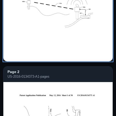
Page 2
US-2016-0134373-A1-pages