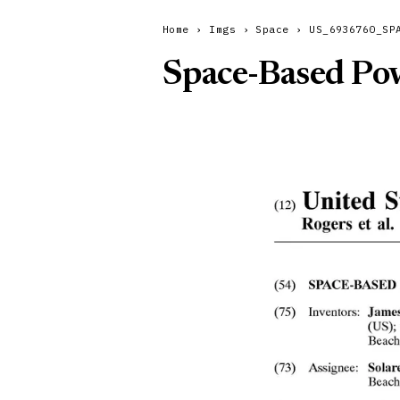
Home
›
Imgs
›
Space
›
US_6936760_SP
Space-Based Pow