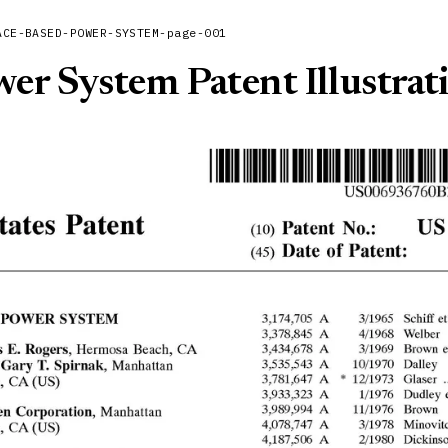
ACE-BASED-POWER-SYSTEM-page-001
er System Patent Illustrat