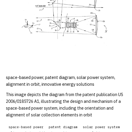
space-based power, patent diagram, solar power system,
alignment in orbit, innovative energy solutions
This image depicts the diagram from the patent publication US
2006/0185726 A1, illustrating the design and mechanism of a
space-based power system, including the orientation and
alignment of solar collection elements in orbit
space-based power
patent diagram
solar power system