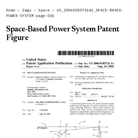
Home
›
Imgs
›
Space
›
US_20060185726A1_SPACE-BASED-
POWER-SYSTEM-page-001
Space-Based Power System Patent
Figure