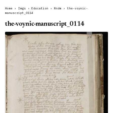
Home
›
Imgs
›
Education
›
Rndm
›
the-voynic-
manuscript_0114
the-voynic-manuscript_0114