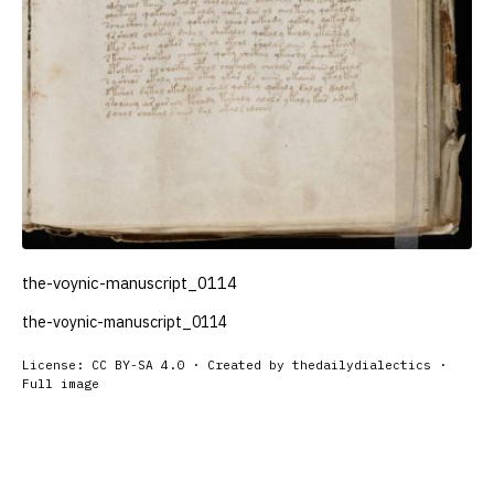
the-voynic-manuscript_0114
the-voynic-manuscript_0114
License: CC BY-SA 4.0 · Created by thedailydialectics ·
Full image