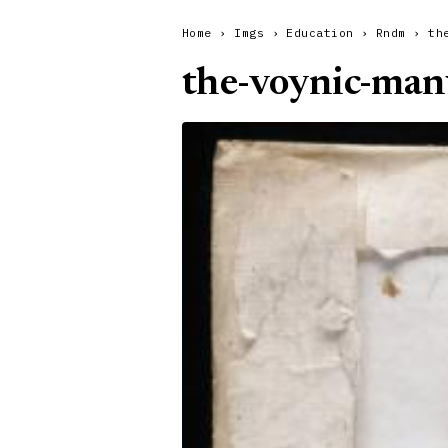
Home
›
Imgs
›
Education
›
Rndm
›
th
the-voynic-man