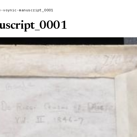
e-voynic-manuscript_0001
uscript_0001