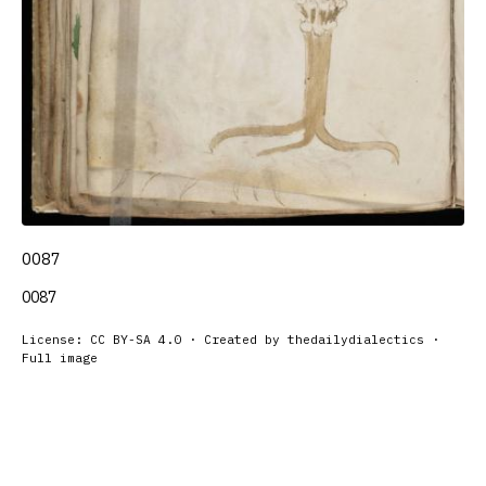
0087
0087
License: CC BY-SA 4.0 · Created by thedailydialectics ·
Full image