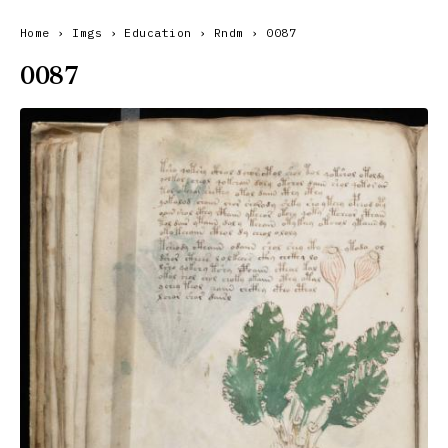
Home
›
Imgs
›
Education
›
Rndm
›
0087
0087