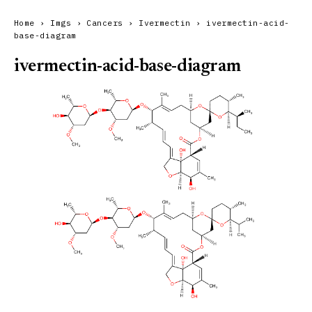
Home
›
Imgs
›
Cancers
›
Ivermectin
›
ivermectin-acid-
base-diagram
ivermectin-acid-base-diagram