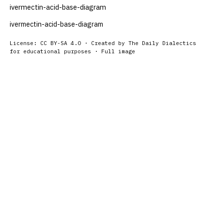
ivermectin-acid-base-diagram
ivermectin-acid-base-diagram
License: CC BY-SA 4.0 · Created by The Daily Dialectics
for educational purposes ·
Full image